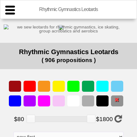
Rhythmic Gymnastics Leotards
we sew leotards for rhythmic gymnastics, ice skating,
group acrobatics and aerobics
Rhythmic Gymnastics Leotards
( 906 propositions )
$80
$1800