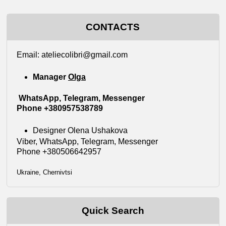
CONTACTS
Еmail: ateliecolibri@gmail.com
Manager
Olga
WhatsApp, Telegram, Messenger
Phone +380957538789
Designer Olena Ushakova
Viber, WhatsApp, Telegram, Messenger
Phone +380506642957
Ukraine, Chernivtsi
Quick Search