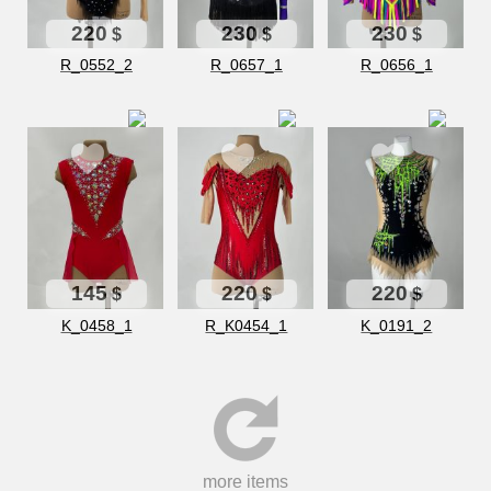
220
230
230
$
$
$
R_0552_2
R_0657_1
R_0656_1
145
220
220
$
$
$
K_0458_1
R_K0454_1
K_0191_2
more items