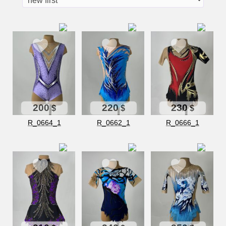
200
220
230
$
$
$
R_0664_1
R_0662_1
R_0666_1