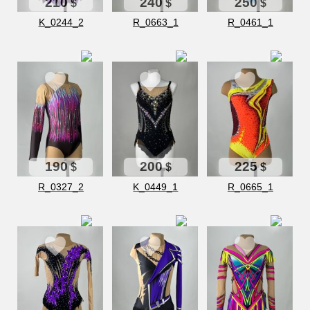
210
240
250
$
$
$
K_0244_2
R_0663_1
R_0461_1
190
200
225
$
$
$
R_0327_2
K_0449_1
R_0665_1